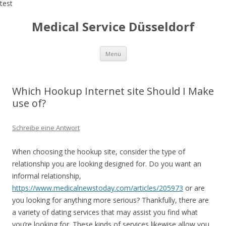
test
Medical Service Düsseldorf
Zum
Menü
Inhalt
springen
Which Hookup Internet site Should I Make
use of?
Schreibe eine Antwort
When choosing the hookup site, consider the type of
relationship you are looking designed for. Do you want an
informal relationship,
https://www.medicalnewstoday.com/articles/205973
or are
you looking for anything more serious? Thankfully, there are
a variety of dating services that may assist you find what
you’re looking for. These kinds of services likewise allow you