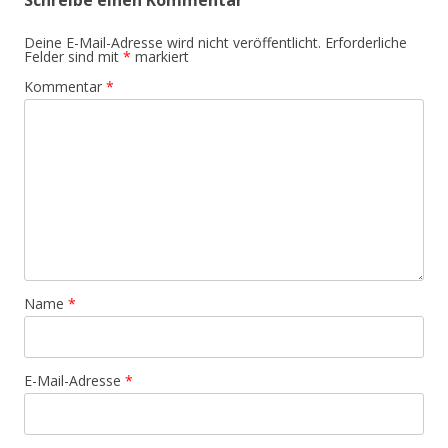
Schreibe einen Kommentar
Deine E-Mail-Adresse wird nicht veröffentlicht.
Erforderliche
Felder sind mit
*
markiert
Kommentar
*
Name
*
E-Mail-Adresse
*